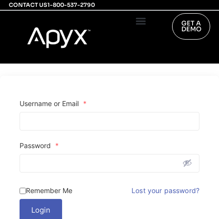
CONTACT US
1-800-537-2790
GET A
DEMO
PHYSICIAN’S PORTAL
INVESTOR RELATIONS
Username or Email
*
Password
*
Remember Me
Lost your password?
Login