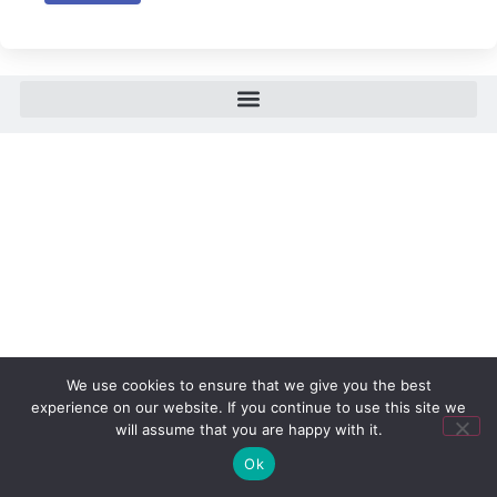
We use cookies to ensure that we give you the best
experience on our website. If you continue to use this site we
will assume that you are happy with it.
Ok